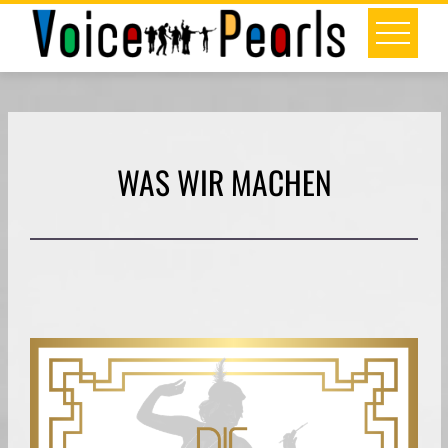
Skip
to
content
WAS WIR MACHEN